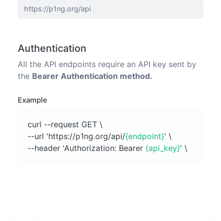
Authentication
All the API endpoints require an API key sent by
the
Bearer Authentication method.
Example
curl --request GET \
--url 'https://p1ng.org/api/
{endpoint}
' \
--header 'Authorization: Bearer
{api_key}
' \