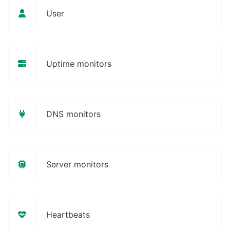
User
Uptime monitors
DNS monitors
Server monitors
Heartbeats