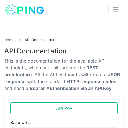
Home
API Documentation
API Documentation
This is the documentation for the available API
endpoints, which are built around the
REST
architecture
. All the API endpoints will return a
JSON
response
with the standard
HTTP response codes
and need a
Bearer Authentication via an API Key
.
API Key
Base URL