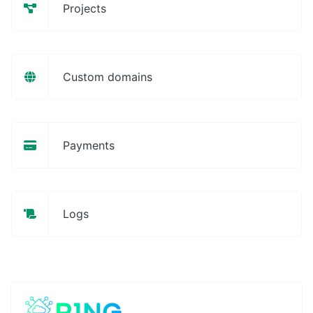
Projects
Custom domains
Payments
Logs