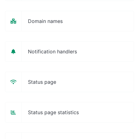
Domain names
Notification handlers
Status page
Status page statistics