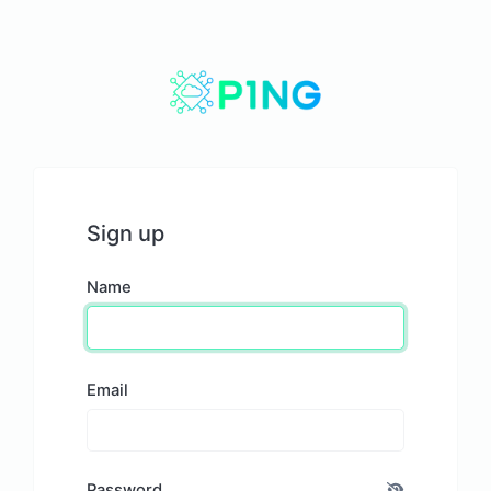
Sign up
Name
Email
Password