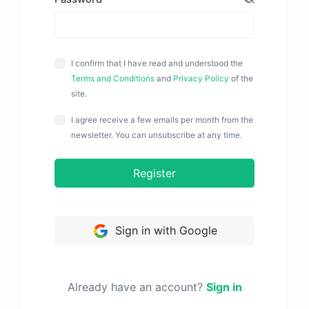
I confirm that I have read and understood the
Terms and Conditions
and
Privacy Policy
of the
site.
I agree receive a few emails per month from the
newsletter. You can unsubscribe at any time.
Register
Sign in with Google
Already have an account?
Sign in