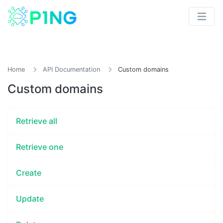
Home
API Documentation
Custom domains
Custom domains
Retrieve all
Retrieve one
Create
Update