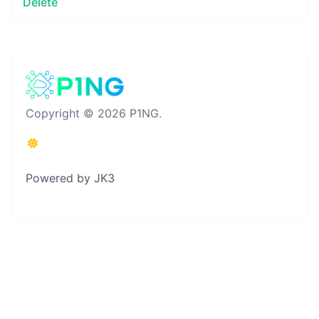
Delete
Copyright © 2026 P1NG.
Powered by JK3