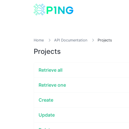
Home
API Documentation
Projects
Projects
Retrieve all
Retrieve one
Create
Update