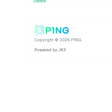
Delete
Copyright © 2026 P1NG.
Powered by JK3