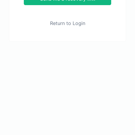
Return to Login