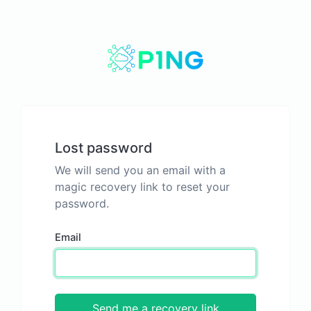
Lost password
We will send you an email with a
magic recovery link to reset your
password.
Email
Send me a recovery link