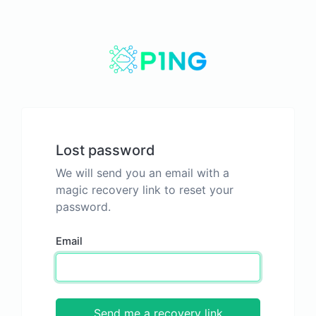
Lost password
We will send you an email with a
magic recovery link to reset your
password.
Email
Send me a recovery link