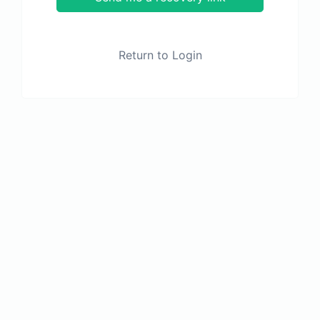
Return to Login