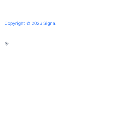
Copyright © 2026 Signa.
☀️