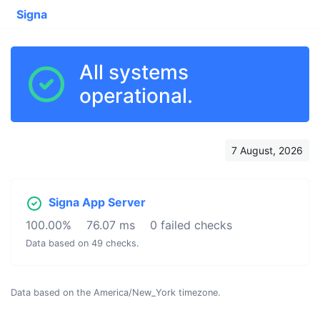
Signa
All systems
operational.
7 August, 2026
Signa App Server
100.00%
76.07 ms
0 failed checks
Data based on 49 checks.
Data based on the America/New_York timezone.