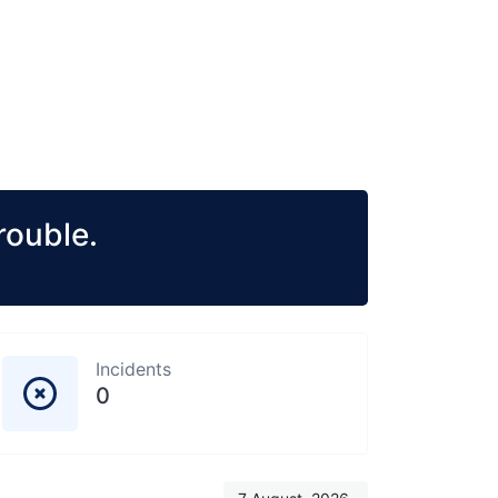
rouble.
Incidents
0