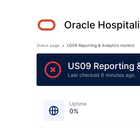
Oracle Hospitali
Status page
US09 Reporting & Analytics monitor
US09 Reporting &
Last checked 6 minutes ago.
Uptime
0%