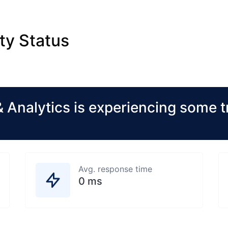
ty Status
 Analytics is experiencing some t
Avg. response time
0 ms