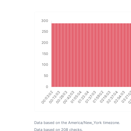
Data based on the America/New_York timezone.
Data based on 208 checks.