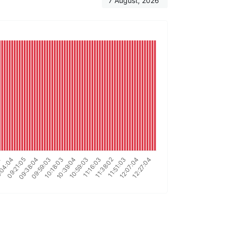
7 August, 2026