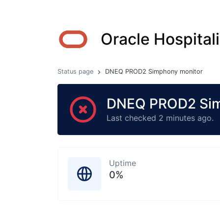
Oracle Hospitali
Status page
DNEQ PROD2 Simphony monitor
DNEQ PROD2 Simp
Last checked 2 minutes ago.
Uptime
0%