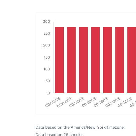
Data based on the America/New_York timezone.
Data based on 26 checks.