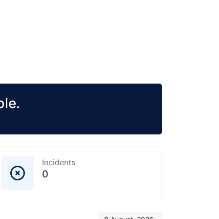
le.
Incidents
0