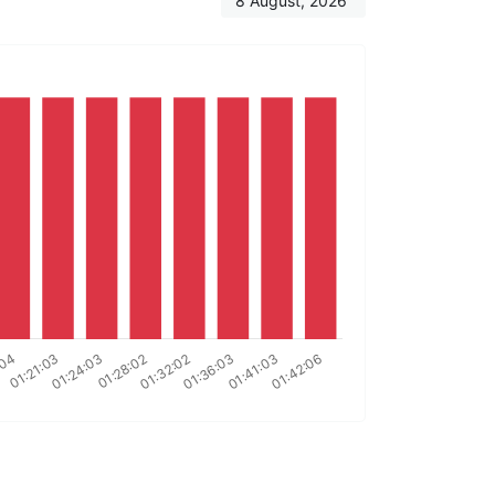
8 August, 2026