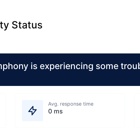
ty Status
hony is experiencing some troub
Avg. response time
0 ms