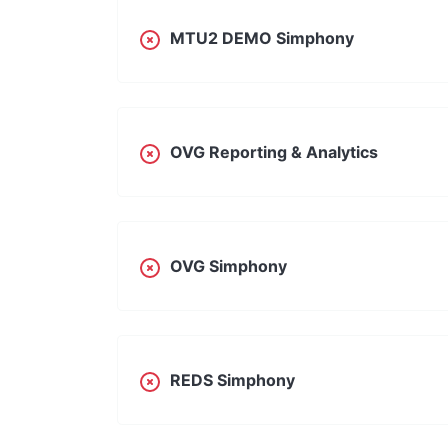
MTU2 DEMO Simphony
OVG Reporting & Analytics
OVG Simphony
REDS Simphony