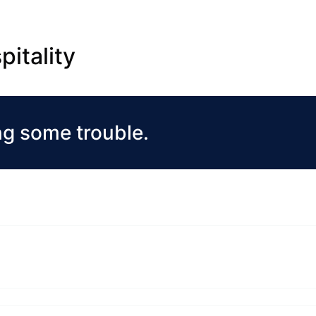
pitality
ng some trouble.