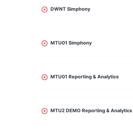
DWNT Simphony
MTU01 Simphony
MTU01 Reporting & Analytics
MTU2 DEMO Reporting & Analytics