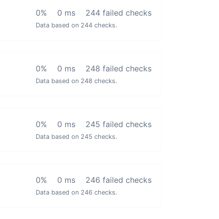
0%
0 ms
244 failed checks
Data based on 244 checks.
0%
0 ms
248 failed checks
Data based on 248 checks.
0%
0 ms
245 failed checks
Data based on 245 checks.
0%
0 ms
246 failed checks
Data based on 246 checks.