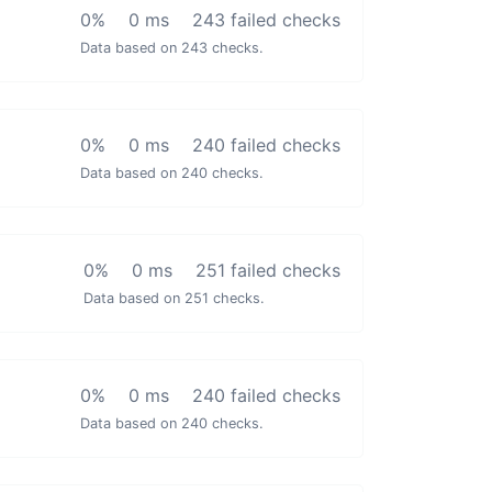
0%
0 ms
243 failed checks
Data based on 243 checks.
0%
0 ms
240 failed checks
Data based on 240 checks.
0%
0 ms
251 failed checks
Data based on 251 checks.
0%
0 ms
240 failed checks
Data based on 240 checks.