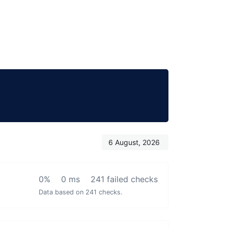
6 August, 2026
0%
0 ms
241 failed checks
Data based on 241 checks.