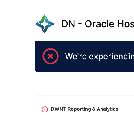
DN - Oracle Hos
We're experienci
DWNT Reporting & Analytics